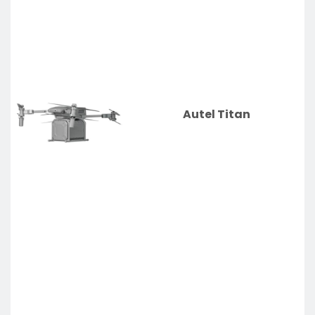
Autel Titan