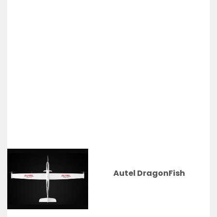
Autel DragonFish