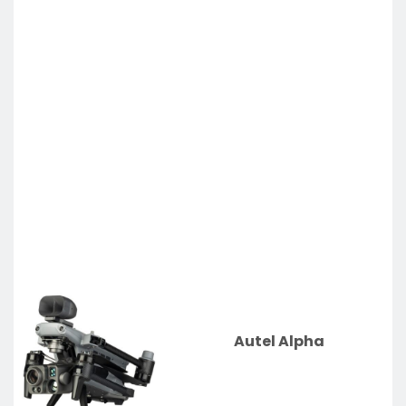
Autel Alpha