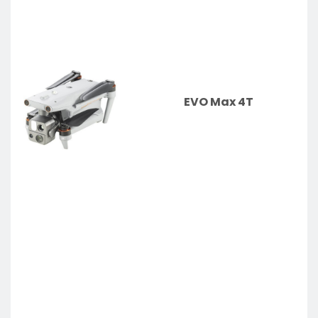
EVO Max 4T